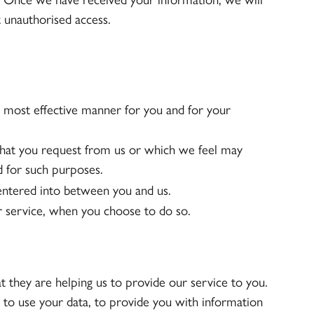
t unauthorised access.
e most effective manner for you and for your
that you request from us or which we feel may
d for such purposes.
 entered into between you and us.
ur service, when you choose to do so.
t they are helping us to provide our service to you.
 to use your data, to provide you with information