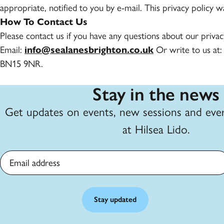
appropriate, notified to you by e-mail. This privacy policy 
How To Contact Us
Please contact us if you have any questions about our priva
Email:
info@sealanesbrighton.co.uk
Or write to us at:
BN15 9NR.
Stay in the news
Get updates on events, new sessions and eve
at Hilsea Lido.
Email address