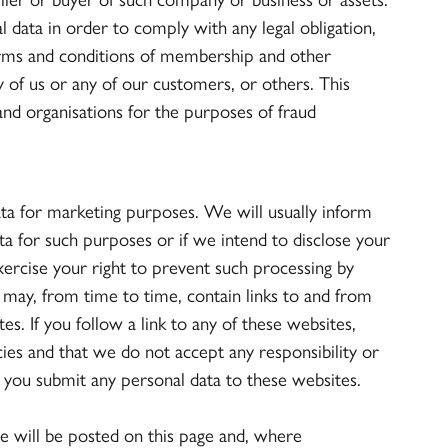
l data in order to comply with any legal obligation,
erms and conditions of membership and other
y of us or any of our customers, or others. This
nd organisations for the purposes of fraud
ata for marketing purposes. We will usually inform
ata for such purposes or if we intend to disclose your
xercise your right to prevent such processing by
may, from time to time, contain links to and from
es. If you follow a link to any of these websites,
ies and that we do not accept any responsibility or
re you submit any personal data to these websites.
e will be posted on this page and, where