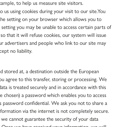
xample, to help us measure site visitors.
o us using cookies during your visit to our site.You
 the setting on your browser which allows you to
s setting you may be unable to access certain parts of
o that it will refuse cookies, our system will issue
ur advertisers and people who link to our site may
pt no liability.
d stored at, a destination outside the European
u agree to this transfer, storing or processing. We
data is treated securely and in accordance with this
e chosen) a password which enables you to access
his password confidential. We ask you not to share a
formation via the internet is not completely secure.
 we cannot guarantee the security of your data
sk. Once we have received your information, we will