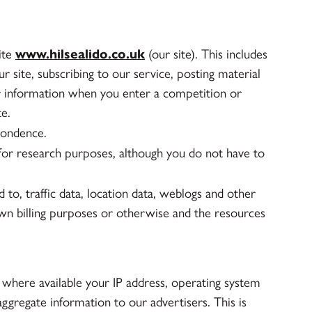
site
www.hilsealido.co.uk
(our site). This includes
r site, subscribing to our service, posting material
or information when you enter a competition or
e.
pondence.
or research purposes, although you do not have to
ed to, traffic data, location data, weblogs and other
wn billing purposes or otherwise and the resources
where available your IP address, operating system
ggregate information to our advertisers. This is