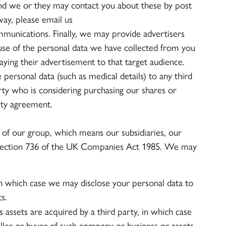
and we or they may contact you about these by post
way, please email us
munications. Finally, we may provide advertisers
se of the personal data we have collected from you
aying their advertisement to that target audience.
personal data (such as medical details) to any third
rty who is considering purchasing our shares or
lity agreement.
f our group, which means our subsidiaries, our
in section 736 of the UK Companies Act 1985. We may
 in which case we may disclose your personal data to
s.
s assets are acquired by a third party, in which case
eller or buyer of such company or business or assets.