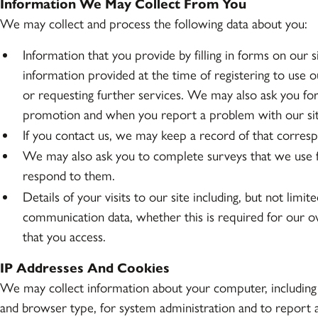
Information We May Collect From You
We may collect and process the following data about you:
Information that you provide by filling in forms on our 
information provided at the time of registering to use ou
or requesting further services. We may also ask you f
promotion and when you report a problem with our sit
If you contact us, we may keep a record of that corres
We may also ask you to complete surveys that we use f
respond to them.
Details of your visits to our site including, but not limit
communication data, whether this is required for our o
that you access.
IP Addresses And Cookies
We may collect information about your computer, including 
and browser type, for system administration and to report a