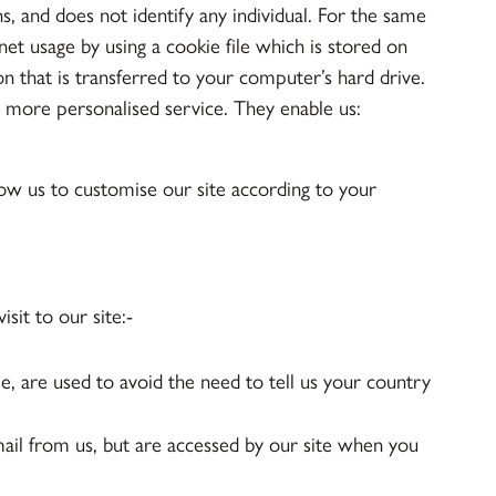
ns, and does not identify any individual. For the same
et usage by using a cookie file which is stored on
n that is transferred to your computer’s hard drive.
d more personalised service. They enable us:
ow us to customise our site according to your
sit to our site:-
le, are used to avoid the need to tell us your country
ail from us, but are accessed by our site when you