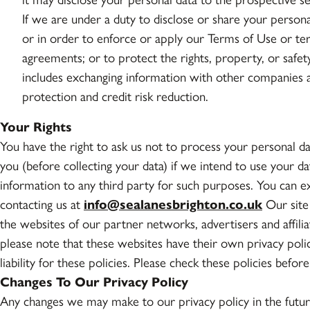
If we are under a duty to disclose or share your persona
or in order to enforce or apply our Terms of Use or t
agreements; or to protect the rights, property, or safet
includes exchanging information with other companies a
protection and credit risk reduction.
Your Rights
You have the right to ask us not to process your personal d
you (before collecting your data) if we intend to use your d
information to any third party for such purposes. You can e
contacting us at
info@sealanesbrighton.co.uk
Our site 
the websites of our partner networks, advertisers and affiliat
please note that these websites have their own privacy polic
liability for these policies. Please check these policies befo
Changes To Our Privacy Policy
Any changes we may make to our privacy policy in the futur