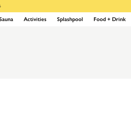
6
Sauna
Activities
Splashpool
Food + Drink