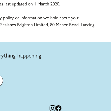
was last updated on 1 March 2020.
cy policy or information we hold about you:
 Sealanes Brighton Limited, 80 Manor Road, Lancing,
rything happening