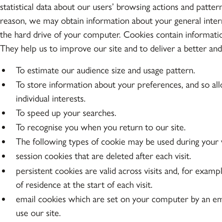
statistical data about our users’ browsing actions and patter
reason, we may obtain information about your general intern
the hard drive of your computer. Cookies contain informatio
They help us to improve our site and to deliver a better an
To estimate our audience size and usage pattern.
To store information about your preferences, and so all
individual interests.
To speed up your searches.
To recognise you when you return to our site.
The following types of cookie may be used during your vi
session cookies that are deleted after each visit.
persistent cookies are valid across visits and, for examp
of residence at the start of each visit.
email cookies which are set on your computer by an em
use our site.