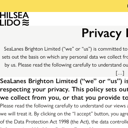
Privacy 
SeaLanes Brighton Limited (“we” or “us”) is committed to 
sets out the basis on which any personal data we collect fr
by us. Please read the following carefully to understand o
[…]
SeaLanes Brighton Limited (“we” or “us”) 
respecting your privacy. This policy sets o
we collect from you, or that you provide to
Please read the following carefully to understand our views
we will treat it. By clicking on the “I accept” button, you ag
of the Data Protection Act 1998 (the Act), the data controll