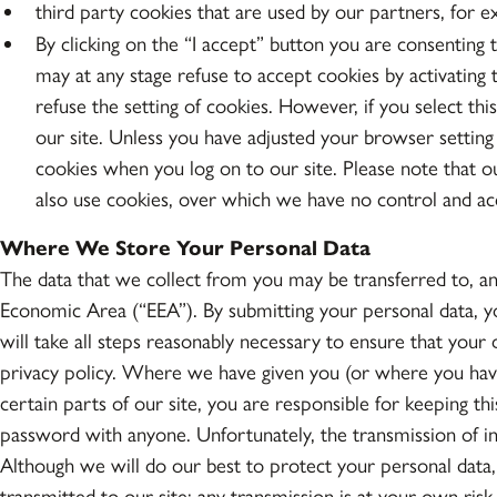
third party cookies that are used by our partners, for e
By clicking on the “I accept” button you are consenting t
may at any stage refuse to accept cookies by activating
refuse the setting of cookies. However, if you select thi
our site. Unless you have adjusted your browser setting s
cookies when you log on to our site. Please note that o
also use cookies, over which we have no control and acce
Where We Store Your Personal Data
The data that we collect from you may be transferred to, an
Economic Area (“EEA”). By submitting your personal data, yo
will take all steps reasonably necessary to ensure that your 
privacy policy. Where we have given you (or where you hav
certain parts of our site, you are responsible for keeping t
password with anyone. Unfortunately, the transmission of in
Although we will do our best to protect your personal data,
transmitted to our site; any transmission is at your own ri