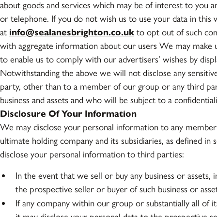
about goods and services which may be of interest to you 
or telephone. If you do not wish us to use your data in this 
at
info@sealanesbrighton.co.uk
to opt out of such com
with aggregate information about our users We may make u
to enable us to comply with our advertisers’ wishes by displ
Notwithstanding the above we will not disclose any sensitive 
party, other than to a member of our group or any third pa
business and assets and who will be subject to a confidentia
Disclosure Of Your Information
We may disclose your personal information to any member o
ultimate holding company and its subsidiaries, as defined 
disclose your personal information to third parties:
In the event that we sell or buy any business or assets,
the prospective seller or buyer of such business or asset
If any company within our group or substantially all of it
it may disclose your personal data to the prospective s