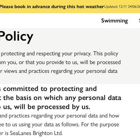
Please book in advance during this hot weather
Updated: 12:11 24/06/2
Swimming
Policy
protecting and respecting your privacy. This policy
om you, or that you provide to us, will be processed
ur views and practices regarding your personal data
is committed to protecting and
ut the basis on which any personal data
 us, will be processed by us.
 and practices regarding your personal data and how
ree to us using your data as follows. For the purpose
er is SeaLanes Brighton Ltd.