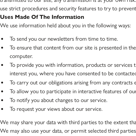
use strict procedures and security features to try to preven
Uses Made Of The Information
We use information held about you in the following ways:
To send you our newsletters from time to time.
To ensure that content from our site is presented in th
computer.
To provide you with information, products or services 
interest you, where you have consented to be contacte
To carry out our obligations arising from any contracts
To allow you to participate in interactive features of o
To notify you about changes to our service.
To request your views about our service.
We may share your data with third parties to the extent tha
We may also use your data, or permit selected third parties