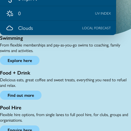
0
UV INDEX
Clouds
LOCAL FORECAST
Swimming
From flexible memberships and pay-as-you-go swims to coaching, family
swims and activities.
Explore here
Food + Drink
Delicious eats, great coffee and sweet treats, everything you need to refuel
and relax.
Find out more
Pool Hire
Flexible hire options, from single lanes to full pool hire, for clubs, groups and
organisations.
Enquire here