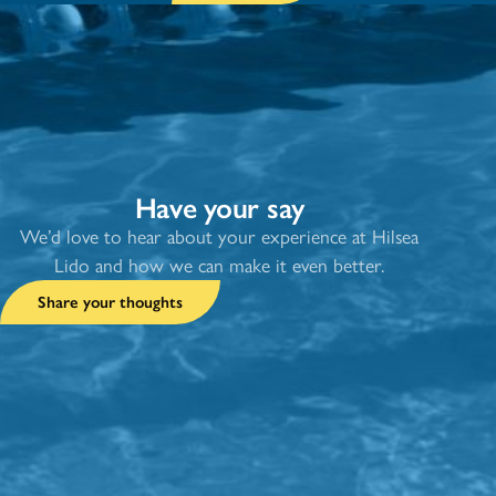
Have your say
We’d love to hear about your experience at Hilsea
Lido and how we can make it even better.
Share your thoughts