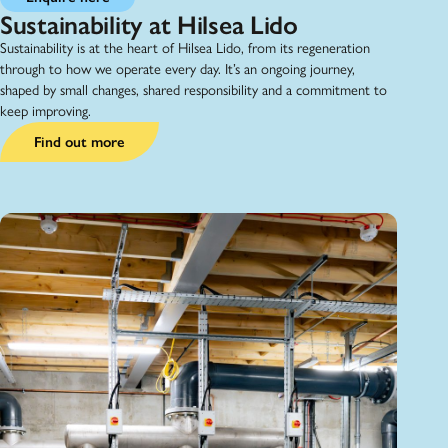
Sustainability at Hilsea Lido
Sustainability is at the heart of Hilsea Lido, from its regeneration
through to how we operate every day. It’s an ongoing journey,
shaped by small changes, shared responsibility and a commitment to
keep improving.
Find out more