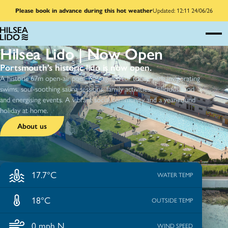
Please book in advance during this hot weather
Updated: 12:11 24/06/26
Hilsea Lido | Now Open
Portsmouth’s historic lido is now open.
A historic 67m open-air pool, reimagined for today, with invigorating
swims, soul-soothing sauna sessions, family activities, delicious food
and energising events. A vibrant social community and a year-round
holiday at home.
About us
17.7°C
WATER TEMP
18°C
OUTSIDE TEMP
0 mph N
WIND SPEED