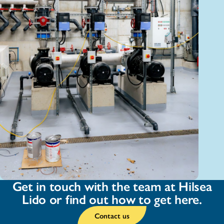
Get in touch with the team at Hilsea
Lido or find out how to get here.
Contact us